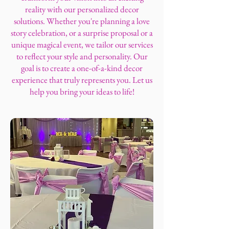
reality with our personalized decor
solutions. Whether you're planning a love
story celebration, or a surprise proposal or a
unique magical event, we tailor our services
to reflect your style and personality. Our
goal is to create a one-of-a-kind decor
experience that truly represents you. Let us
help you bring your ideas to life!