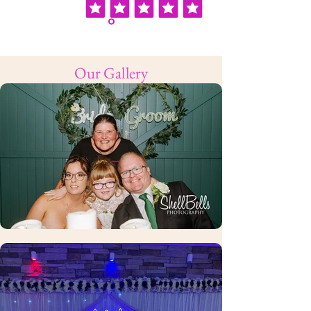
Our Gallery