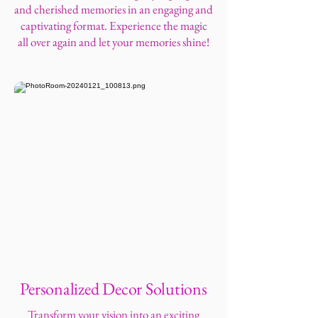
and cherished memories in an engaging and
captivating format. Experience the magic
all over again and let your memories shine!
Personalized Decor Solutions
Transform your vision into an exciting