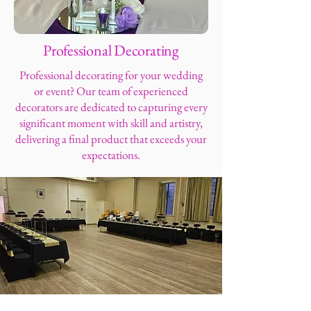
Professional Decorating
Professional decorating for your wedding
or event? Our team of experienced
decorators are dedicated to capturing every
significant moment with skill and artistry,
delivering a final product that exceeds your
expectations.