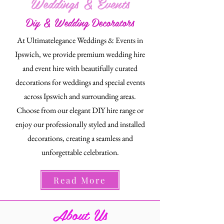
Weddings & Events
Diy & Wedding Decorators
At Ultimatelegance Weddings & Events in
Ipswich, we provide premium wedding hire
and event hire with beautifully curated
decorations for weddings and special events
across Ipswich and surrounding areas.
Choose from our elegant DIY hire range or
enjoy our professionally styled and installed
decorations, creating a seamless and
unforgettable celebration.
Read More
About Us