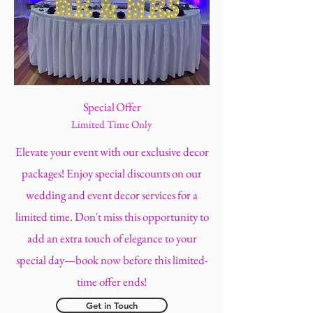
Special Offer
Limited Time Only
Elevate your event with our exclusive decor
packages! Enjoy special discounts on our
wedding and event decor services for a
limited time. Don't miss this opportunity to
add an extra touch of elegance to your
special day—book now before this limited-
time offer ends!
Get in Touch