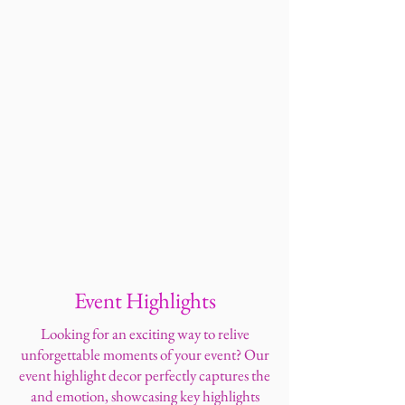
Event Highlights
Looking for an exciting way to relive
unforgettable moments of your event? Our
event highlight decor perfectly captures the
and emotion, showcasing key highlights