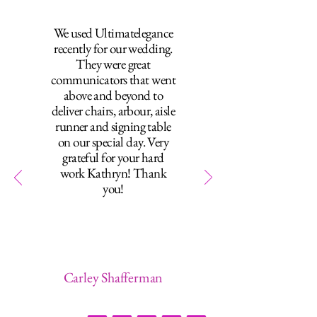
We used Ultimatelegance
recently for our wedding.
They were great
communicators that went
above and beyond to
deliver chairs, arbour, aisle
runner and signing table
on our special day. Very
grateful for your hard
work Kathryn! Thank
you!
Carley Shafferman