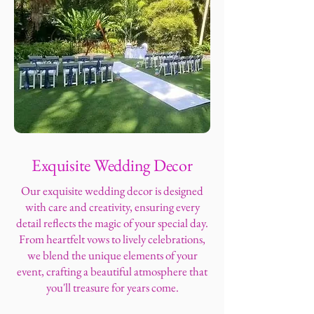
Exquisite Wedding Decor
Our exquisite wedding decor is designed
with care and creativity, ensuring every
detail reflects the magic of your special day.
From heartfelt vows to lively celebrations,
we blend the unique elements of your
event, crafting a beautiful atmosphere that
you'll treasure for years come.