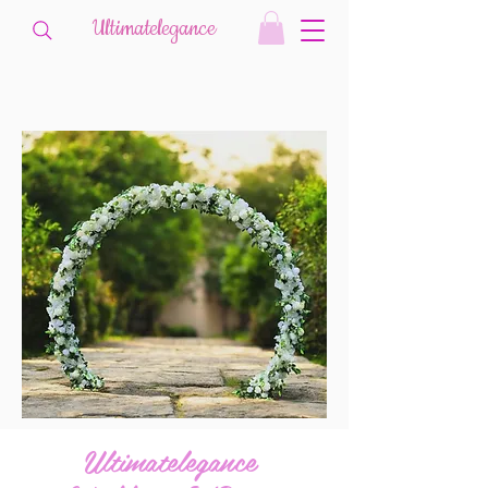
Ultimatelegance
Ultimatelegance