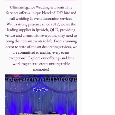
Ultimatelegance Wedding & Events Hire
Services offers a unique blend of DIY hire and
full wedding & event decoration services.
With a strong presence since 2012, we are the
leading supplier in Ipswich, QLD, providing
venues and clients with everything they need to
bring their dream events to life. From stunning
decor to state-of-the-art decorating services, we
are committed to making every event
exceptional. Explore our offerings and let's
work together to create unforgettable
memories!