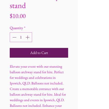
stand
Price
$10.00
Quantity
*
Add to Cart
Elevate your event with our stunning
balloon archway stand for hire. Perfect
for weddings and celebrations in
Ipswich, QLD. Balloons not included.
Create a memorable entrance with our
balloon archway stand for hire. Ideal for
weddings and events in Ipswich, QLD.
Balloons not included. Enhance your