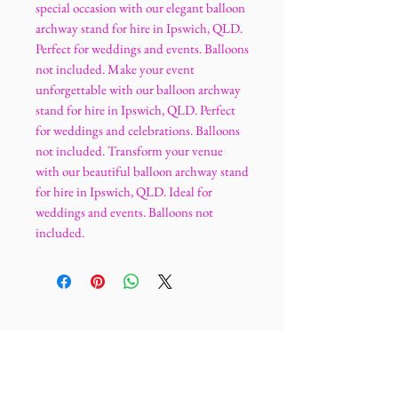
special occasion with our elegant balloon
archway stand for hire in Ipswich, QLD.
Perfect for weddings and events. Balloons
not included. Make your event
unforgettable with our balloon archway
stand for hire in Ipswich, QLD. Perfect
for weddings and celebrations. Balloons
not included. Transform your venue
with our beautiful balloon archway stand
for hire in Ipswich, QLD. Ideal for
weddings and events. Balloons not
included.
Ultimatelegance