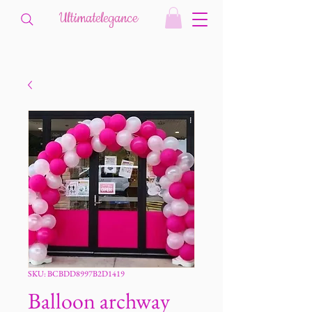
Ultimatelegance
SKU: BCBDD8997B2D1419
Balloon archway