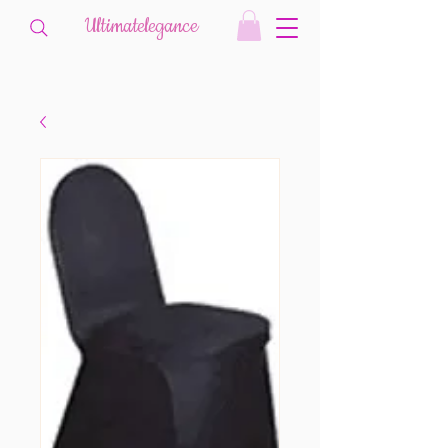
Ultimatelegance