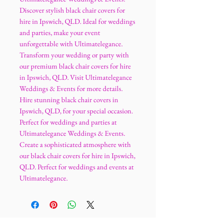
Discover stylish black chair covers for
hire in Ipswich, QLD. Ideal for weddings
and parties, make your event
unforgettable with Ultimatelegance.
Transform your wedding or party with
our premium black chair covers for hire
in Ipswich, QLD. Visit Ultimatelegance
Weddings & Events for more details.
Hire stunning black chair covers in
Ipswich, QLD, for your special occasion.
Perfect for weddings and parties at
Ultimatelegance Weddings & Events.
Create a sophisticated atmosphere with
our black chair covers for hire in Ipswich,
QLD. Perfect for weddings and events at
Ultimatelegance.