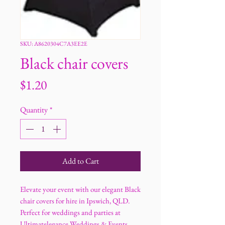
SKU: A8620304C7A3EE2E
Black chair covers
Price
$1.20
Quantity
*
Add to Cart
Elevate your event with our elegant Black
chair covers for hire in Ipswich, QLD.
Perfect for weddings and parties at
Ultimatelegance Weddings & Events.