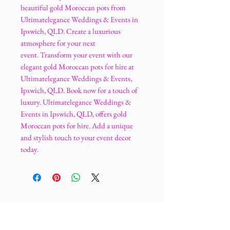
beautiful gold Moroccan pots from
Ultimatelegance Weddings & Events in
Ipswich, QLD. Create a luxurious
atmosphere for your next
event. Transform your event with our
elegant gold Moroccan pots for hire at
Ultimatelegance Weddings & Events,
Ipswich, QLD. Book now for a touch of
luxury. Ultimatelegance Weddings &
Events in Ipswich, QLD, offers gold
Moroccan pots for hire. Add a unique
and stylish touch to your event decor
today.
Ultimatelegance