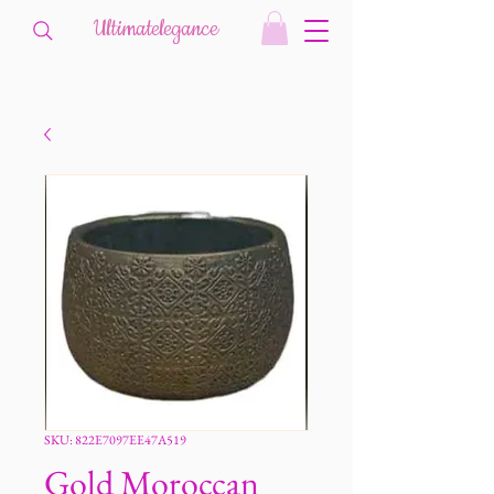
Ultimatelegance
SKU: 822E7097EE47A519
Gold Moroccan