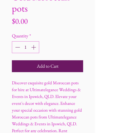
pots
Price
$0.00
Quantity
*
Add to Cart
Discover exquisite gold Moroccan pots
for hire at Ultimatelegance Weddings &
Events in Ipswich, QLD. Elevate your
event's decor with elegance. Enhance
your special occasion with stunning gold
Moroccan pots from Ultimatelegance
Weddings & Events in Ipswich, QLD.
Perfect for any celebration. Rent