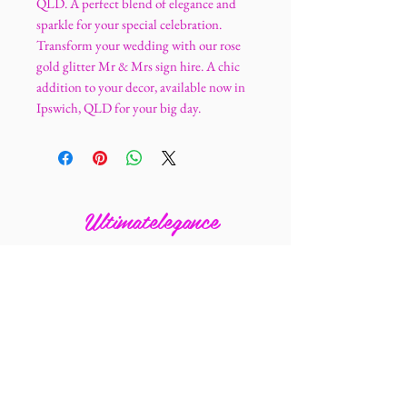
QLD. A perfect blend of elegance and
sparkle for your special celebration.
Transform your wedding with our rose
gold glitter Mr & Mrs sign hire. A chic
addition to your decor, available now in
Ipswich, QLD for your big day.
Ultimatelegance
0405 211 727
ultimatelegance@mail.com
4 Banbury Close
Bundamba 4304