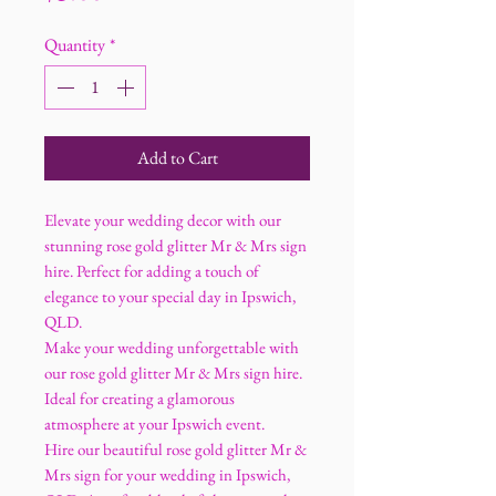
Quantity
*
Add to Cart
Elevate your wedding decor with our
stunning rose gold glitter Mr & Mrs sign
hire. Perfect for adding a touch of
elegance to your special day in Ipswich,
QLD.
Make your wedding unforgettable with
our rose gold glitter Mr & Mrs sign hire.
Ideal for creating a glamorous
atmosphere at your Ipswich event.
Hire our beautiful rose gold glitter Mr &
Mrs sign for your wedding in Ipswich,