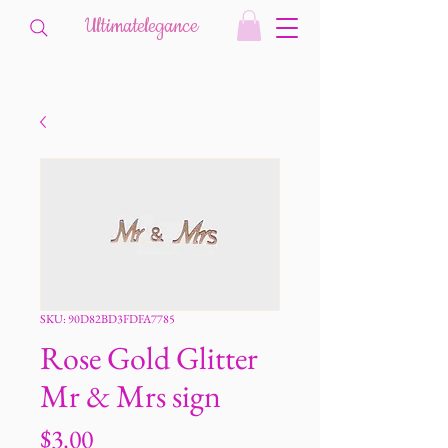
Ultimatelegance
SKU: 90D82BD3FDFA7785
Rose Gold Glitter
Mr & Mrs sign
Price
$3.00