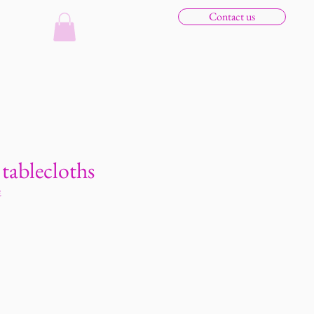
Contact us
n tablecloths
E