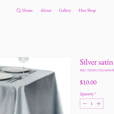
Home
About
Gallery
Hire Shop
Silver sati
SKU: 92D2EC91E256D49
Price
$10.00
Quantity
*