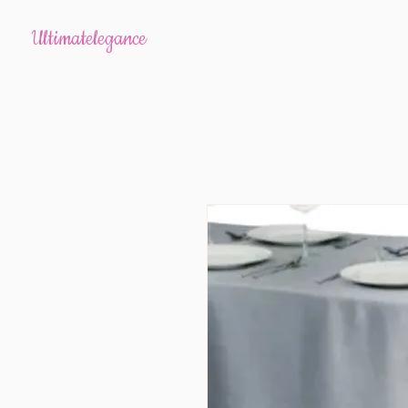
Ultimatelegance