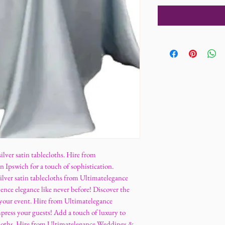
ilver satin tablecloths. Hire from
Ipswich for a touch of sophistication.
lver satin tablecloths from Ultimatelegance
nce elegance like never before! Discover the
or your event. Hire from Ultimatelegance
ress your guests! Add a touch of luxury to
ecloths. Hire from Ultimatelegance Weddings &