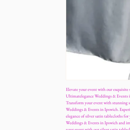
Elevate your event with our exquisite s
Ultimatelegance Weddings & Events in 
Transform your event with stunning si
Weddings & Events in Ipswich. Experie
elegance of silver satin tablecloths f
Weddings & Events in Ipswich and imp
your event with our silver satin tabl