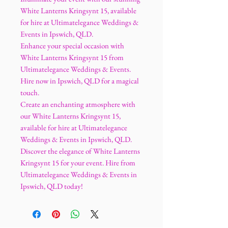
White Lanterns Kringsynt 15, available
for hire at Ultimatelegance Weddings &
Events in Ipswich, QLD.
Enhance your special occasion with
White Lanterns Kringsynt 15 from
Ultimatelegance Weddings & Events.
Hire now in Ipswich, QLD for a magical
touch.
Create an enchanting atmosphere with
our White Lanterns Kringsynt 15,
available for hire at Ultimatelegance
Weddings & Events in Ipswich, QLD.
Discover the elegance of White Lanterns
Kringsynt 15 for your event. Hire from
Ultimatelegance Weddings & Events in
Ipswich, QLD today!