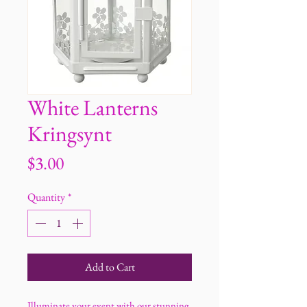
White Lanterns
Kringsynt
Price
$3.00
Quantity
*
Add to Cart
Illuminate your event with our stunning