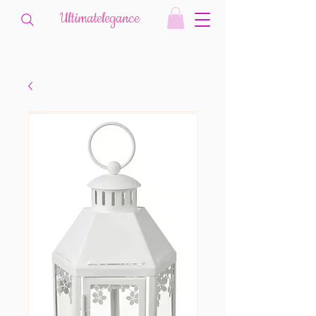
Ultimatelegance