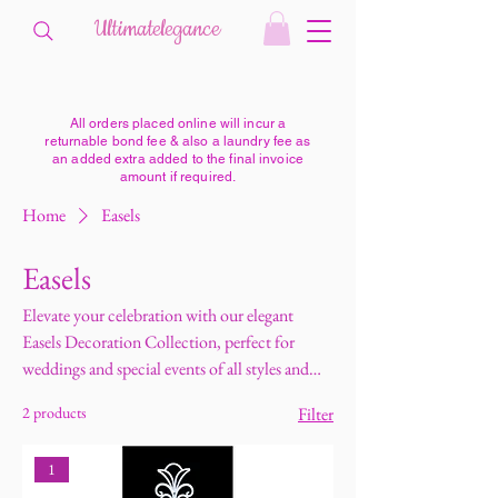
Ultimatelegance
All orders placed online will incur a
returnable bond fee & also a laundry fee as
an added extra added to the final invoice
amount if required.
Home
Easels
Easels
Elevate your celebration with our elegant
Easels Decoration Collection, perfect for
weddings and special events of all styles and
sizes. Our easels are ideal for displaying
2 products
Filter
welcome signs, seating charts, menus,
memorial signs, and personalised messages,
1
adding a stylish and organised touch to your