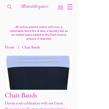
Ultimatelegance
All orders placed online will incur a
returnable bond fee & also a laundry fee as
an added extra added to the final invoice
amount if required.
Home
Chair Bands
Chair Bands
Elevate your celebration with our Green
Decoration Collection, designed to bring a