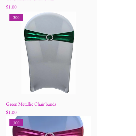
Price
$1.00
300
Green Metallic Chair bands
Price
$1.00
300