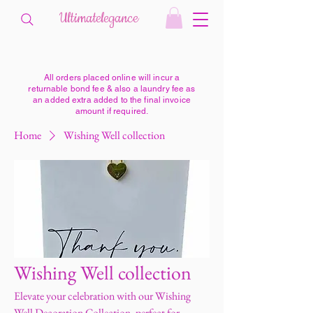
Ultimatelegance
All orders placed online will incur a
returnable bond fee & also a laundry fee as
an added extra added to the final invoice
amount if required.
Home
Wishing Well collection
Wishing Well collection
Elevate your celebration with our Wishing
Well Decoration Collection, perfect for